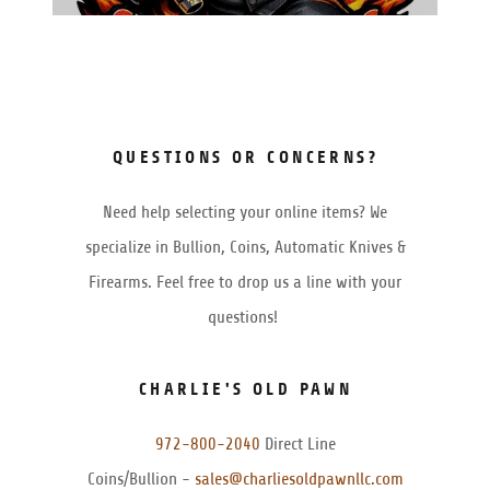
QUESTIONS OR CONCERNS?
Need help selecting your online items? We
specialize in Bullion, Coins, Automatic Knives &
Firearms. Feel free to drop us a line with your
questions!
CHARLIE'S OLD PAWN
972-800-2040
Direct Line
Coins/Bullion -
sales@charliesoldpawnllc.com