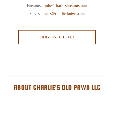
Firearms -
info@charliesfirearms.com
Knives -
sales@charliesknives.com
DROP US A LINE!
ABOUT CHARLIE'S OLD PAWN LLC