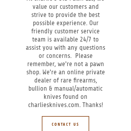
value our customers and
strive to provide the best
possible experience. Our
friendly customer service
team is available 24/7 to
assist you with any questions
or concerns. Please
remember, we're not a pawn
shop. We're an online private
dealer of rare firearms,
bullion & manual/automatic
knives found on
charliesknives.com. Thanks!
CONTACT US