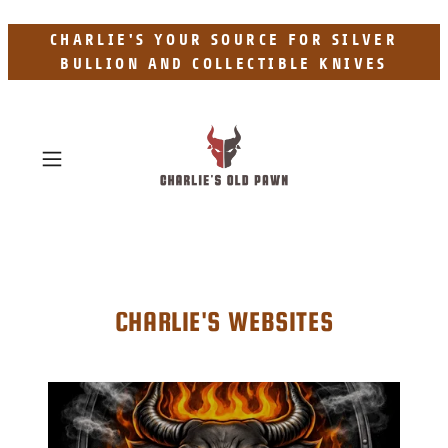
CHARLIE'S YOUR SOURCE FOR SILVER
BULLION AND COLLECTIBLE KNIVES
CHARLIE'S WEBSITES