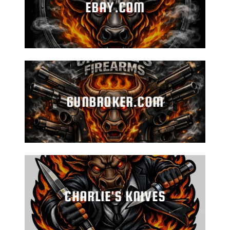
EBAY.COM
GUNBROKER.COM
CHARLIE'S KNIVES