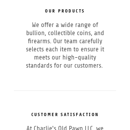
OUR PRODUCTS
We offer a wide range of
bullion, collectible coins, and
firearms. Our team carefully
selects each item to ensure it
meets our high-quality
standards for our customers.
CUSTOMER SATISFACTION
At Charlie's Old Pawn LLC, we